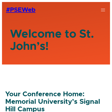
#PSEWeb
Welcome to St.
John’s!
Your Conference Home:
Memorial University’s Signal
Hill Campus