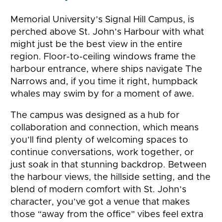
Memorial University’s Signal Hill Campus, is
perched above St. John’s Harbour with what
might just be the best view in the entire
region. Floor-to-ceiling windows frame the
harbour entrance, where ships navigate The
Narrows and, if you time it right, humpback
whales may swim by for a moment of awe.
The campus was designed as a hub for
collaboration and connection, which means
you’ll find plenty of welcoming spaces to
continue conversations, work together, or
just soak in that stunning backdrop. Between
the harbour views, the hillside setting, and the
blend of modern comfort with St. John’s
character, you’ve got a venue that makes
those “away from the office” vibes feel extra