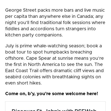
George Street packs more bars and live music
per capita than anywhere else in Canada; any
night you’ll find traditional folk sessions where
fiddles and accordions turn strangers into
kitchen party companions.
July is prime whale-watching season; book a
boat tour to spot humpbacks breaching
offshore. Cape Spear at sunrise means you’re
the first in North America to see the sun. The
East Coast Trail offers dramatic cliff views and
seabird colonies with breathtaking sights on
even short hikes.
Come on, b’y, you’re some welcome here!