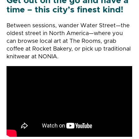
Get out on the go and have a
time – this city’s finest kind!
Between sessions, wander Water Street—the
oldest street in North America—where you
can browse local art at The Rooms, grab
coffee at Rocket Bakery, or pick up traditional
knitwear at NONIA.