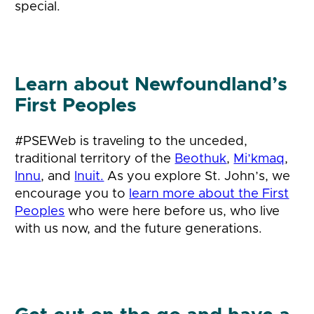
special.
Learn about Newfoundland’s
First Peoples
#PSEWeb is traveling to the unceded,
traditional territory of the
Beothuk
,
Mi’kmaq
,
Innu
, and
Inuit.
As you explore St. John’s, we
encourage you to
learn more about the First
Peoples
who were here before us, who live
with us now, and the future generations.