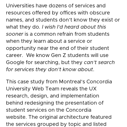
Universities have dozens of services and
resources offered by offices with obscure
names, and students don’t know they exist or
what they do
. I wish I’d heard about this
sooner
is a common refrain from students
when they learn about a service or
opportunity near the end of their student
career. We know Gen Z students will use
Google for searching, but they
can’t search
for services they don’t know about
.
This case study from Montreal’s Concordia
University Web Team reveals the UX
research, design, and implementation
behind redesigning the presentation of
student services on the Concordia
website. The original architecture featured
the services grouped by topic and listed