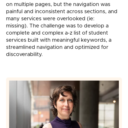
on multiple pages, but the navigation was
painful and inconsistent across sections, and
many services were overlooked (ie:
missing). The challenge was to develop a
complete and complex a-z list of student
services built with meaningful keywords, a
streamlined navigation and optimized for
discoverability.