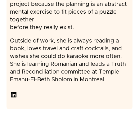
project because the planning is an abstract
mental exercise to fit pieces of a puzzle
together
before they really exist.
Outside of work, she is always reading a
book, loves travel and craft cocktails, and
wishes she could do karaoke more often.
She is learning Romanian and leads a Truth
and Reconciliation committee at Temple
Emanu-El-Beth Sholom in Montreal.
LinkedIn