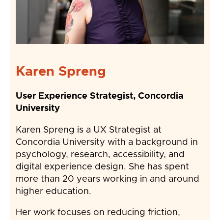
Karen Spreng
User Experience Strategist, Concordia
University
Karen Spreng is a UX Strategist at
Concordia University with a background in
psychology, research, accessibility, and
digital experience design. She has spent
more than 20 years working in and around
higher education.
Her work focuses on reducing friction,