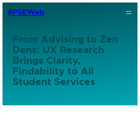
#PSEWeb
From Advising to Zen
Dens: UX Research
Brings Clarity,
Findability to All
Student Services