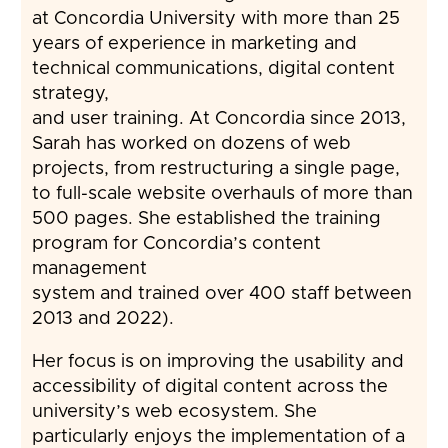
at Concordia University with more than 25
years of experience in marketing and
technical communications, digital content
strategy,
and user training. At Concordia since 2013,
Sarah has worked on dozens of web
projects, from restructuring a single page,
to full-scale website overhauls of more than
500 pages. She established the training
program for Concordia’s content
management
system and trained over 400 staff between
2013 and 2022).
Her focus is on improving the usability and
accessibility of digital content across the
university’s web ecosystem. She
particularly enjoys the implementation of a