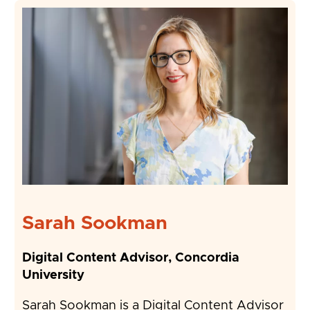
Sarah Sookman
Digital Content Advisor, Concordia
University
Sarah Sookman is a Digital Content Advisor