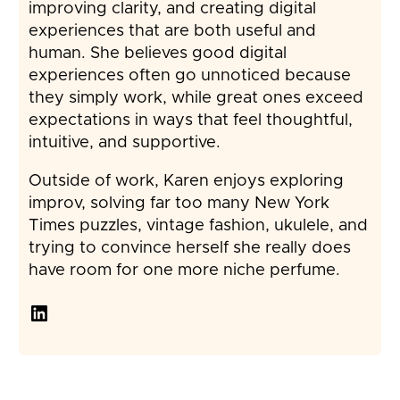
improving clarity, and creating digital
experiences that are both useful and
human. She believes good digital
experiences often go unnoticed because
they simply work, while great ones exceed
expectations in ways that feel thoughtful,
intuitive, and supportive.
Outside of work, Karen enjoys exploring
improv, solving far too many New York
Times puzzles, vintage fashion, ukulele, and
trying to convince herself she really does
have room for one more niche perfume.
LinkedIn